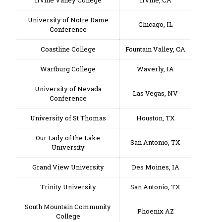
Irvine Valley College
Irvine, CA
University of Notre Dame
Chicago, IL
Conference
Coastline College
Fountain Valley, CA
Wartburg College
Waverly, IA
University of Nevada
Las Vegas, NV
Conference
University of St Thomas
Houston, TX
Our Lady of the Lake
San Antonio, TX
University
Grand View University
Des Moines, IA
Trinity University
San Antonio, TX
South Mountain Community
Phoenix AZ
College