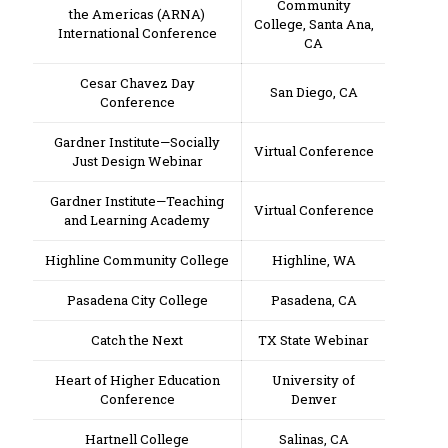
Community
the Americas (ARNA)
College, Santa Ana,
International Conference
CA
Cesar Chavez Day
San Diego, CA
Conference
Gardner Institute—Socially
Virtual Conference
Just Design Webinar
Gardner Institute—Teaching
Virtual Conference
and Learning Academy
Highline Community College
Highline, WA
Pasadena City College
Pasadena, CA
Catch the Next
TX State Webinar
Heart of Higher Education
University of
Conference
Denver
Hartnell College
Salinas, CA