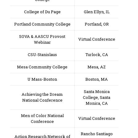
College of Du Page
Glen Ellyn, IL
Portland Community College
Portland, OR
SOVA & AASCU Provost
Virtual Conference
Webinar
CSU-Stanislaus
Turlock, CA
Mesa Community College
Mesa, AZ
U Mass-Boston
Boston, MA
Santa Monica
Achieving the Dream
College, Santa
National Conference
Monica, CA
Men of Color National
Virtual Conference
Conference
Rancho Santiago
Action Research Network of