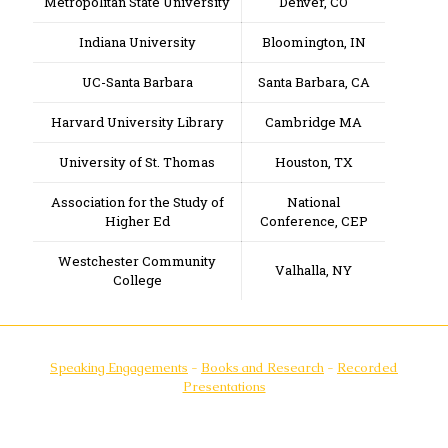
Metropolitan State University
Denver, CO
Indiana University
Bloomington, IN
UC-Santa Barbara
Santa Barbara, CA
Harvard University Library
Cambridge MA
University of St. Thomas
Houston, TX
Association for the Study of
National
Higher Ed
Conference, CEP
Westchester Community
Valhalla, NY
College
Speaking Engagements
-
Books and Research
-
Recorded
Presentations