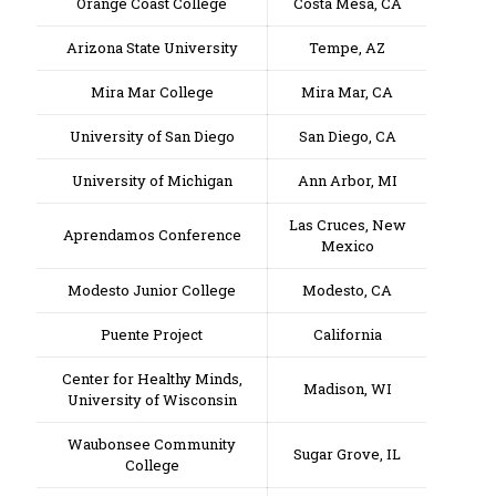
Orange Coast College
Costa Mesa, CA
Arizona State University
Tempe, AZ
Mira Mar College
Mira Mar, CA
University of San Diego
San Diego, CA
University of Michigan
Ann Arbor, MI
Las Cruces, New
Aprendamos Conference
Mexico
Modesto Junior College
Modesto, CA
Puente Project
California
Center for Healthy Minds,
Madison, WI
University of Wisconsin
Waubonsee Community
Sugar Grove, IL
College