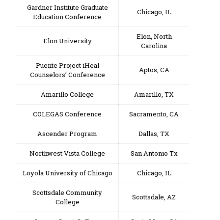
Gardner Institute Graduate
Chicago, IL
Education Conference
Elon, North
Elon University
Carolina
Puente Project iHeal
Aptos, CA
Counselors’ Conference
Amarillo College
Amarillo, TX
COLEGAS Conference
Sacramento, CA
Ascender Program
Dallas, TX
Northwest Vista College
San Antonio Tx
Loyola University of Chicago
Chicago, IL
Scottsdale Community
Scottsdale, AZ
College