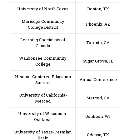
University of North Texas
Denton, TX
Maricopa Community
Phoenix, AZ
College District
Learning Specialists of
Toronto, CA
Canada
Waubonsee Community
Sugar Grove, IL
College
Healing-Centered Education
Virtual Conference
Summit
University of California-
Merced, CA
Merced
University of Wisconsin-
Oshkosh, WI
Oshkosh
University of Texas-Permian
Odessa, TX
Basin