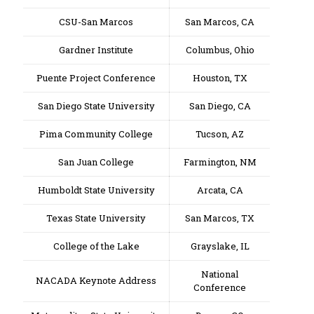
CSU-San Marcos
San Marcos, CA
Gardner Institute
Columbus, Ohio
Puente Project Conference
Houston, TX
San Diego State University
San Diego, CA
Pima Community College
Tucson, AZ
San Juan College
Farmington, NM
Humboldt State University
Arcata, CA
Texas State University
San Marcos, TX
College of the Lake
Grayslake, IL
National
NACADA Keynote Address
Conference