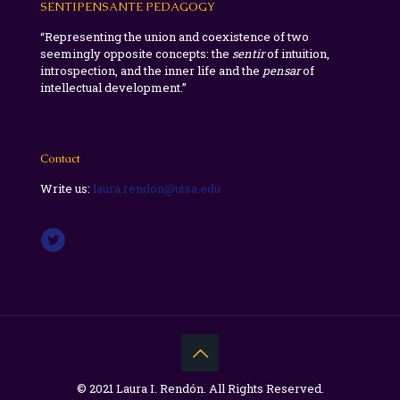
SENTIPENSANTE PEDAGOGY
“Representing the union and coexistence of two
seemingly opposite concepts: the
sentir
of intuition,
introspection, and the inner life and the
pensar
of
intellectual development.”
Contact
Write us:
laura.rendon@utsa.edu
© 2021 Laura I. Rendón. All Rights Reserved.