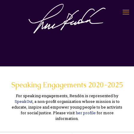
Speaking Engagements 2020-2025
For speaking engagements, Rendón is represented by
SpeakOut
, a non-profit organization whose mission is to
educate, inspire and empower young people to be activists
for social justice. Please visit
her profile
for more
information.