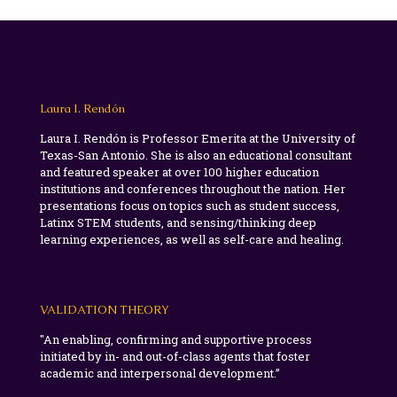
Laura I. Rendón
Laura I. Rendón is Professor Emerita at the University of
Texas-San Antonio. She is also an educational consultant
and featured speaker at over 100 higher education
institutions and conferences throughout the nation. Her
presentations focus on topics such as student success,
Latinx STEM students, and sensing/thinking deep
learning experiences, as well as self-care and healing.
VALIDATION THEORY
"An enabling, confirming and supportive process
initiated by in- and out-of-class agents that foster
academic and interpersonal development.”