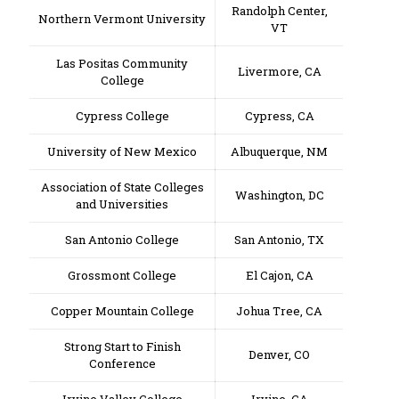
Randolph Center,
Northern Vermont University
VT
Las Positas Community
Livermore, CA
College
Cypress College
Cypress, CA
University of New Mexico
Albuquerque, NM
Association of State Colleges
Washington, DC
and Universities
San Antonio College
San Antonio, TX
Grossmont College
El Cajon, CA
Copper Mountain College
Johua Tree, CA
Strong Start to Finish
Denver, CO
Conference