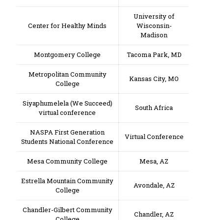
University of
Center for Healthy Minds
Wisconsin-
Madison
Montgomery College
Tacoma Park, MD
Metropolitan Community
Kansas City, MO
College
Siyaphumelela (We Succeed)
South Africa
virtual conference
NASPA First Generation
Virtual Conference
Students National Conference
Mesa Community College
Mesa, AZ
Estrella Mountain Community
Avondale, AZ
College
Chandler-Gilbert Community
Chandler, AZ
College