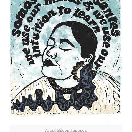
Artist: Eileen Jimenez