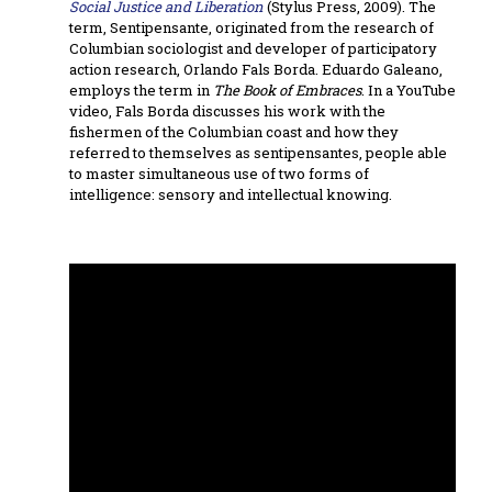
Social Justice and Liberation
(Stylus Press, 2009). The
term, Sentipensante, originated from the research of
Columbian sociologist and developer of participatory
action research, Orlando Fals Borda. Eduardo Galeano,
employs the term in
The Book of Embraces
. In a YouTube
video, Fals Borda discusses his work with the
fishermen of the Columbian coast and how they
referred to themselves as sentipensantes, people able
to master simultaneous use of two forms of
intelligence: sensory and intellectual knowing.