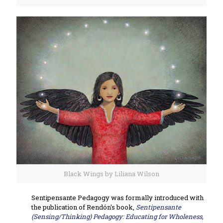
Black Wings by Liliana Wilson
Sentipensante Pedagogy was formally introduced with
the publication of Rendón's book,
Sentipensante
(Sensing/Thinking) Pedagogy: Educating for Wholeness,