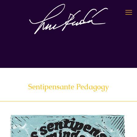
Sentipensante Pedagogy