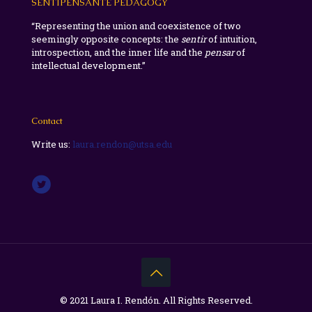
SENTIPENSANTE PEDAGOGY
“Representing the union and coexistence of two
seemingly opposite concepts: the
sentir
of intuition,
introspection, and the inner life and the
pensar
of
intellectual development.”
Contact
Write us:
laura.rendon@utsa.edu
© 2021 Laura I. Rendón. All Rights Reserved.