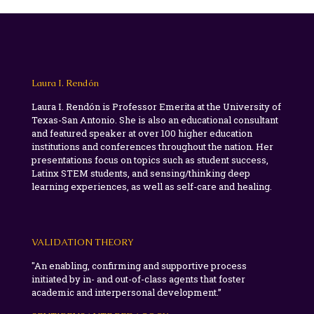
Laura I. Rendón
Laura I. Rendón is Professor Emerita at the University of
Texas-San Antonio. She is also an educational consultant
and featured speaker at over 100 higher education
institutions and conferences throughout the nation. Her
presentations focus on topics such as student success,
Latinx STEM students, and sensing/thinking deep
learning experiences, as well as self-care and healing.
VALIDATION THEORY
"An enabling, confirming and supportive process
initiated by in- and out-of-class agents that foster
academic and interpersonal development.”