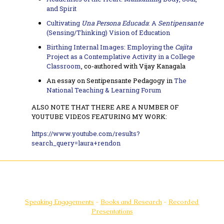
and Spirit
Cultivating
Una Persona Educada
: A
Sentipensante
(Sensing/Thinking) Vision of Education
Birthing Internal Images: Employing the
Cajita
Project as a Contemplative Activity in a College
Classroom
, co-authored with Vijay Kanagala
An essay on Sentipensante Pedagogy in
The
National Teaching & Learning Forum
ALSO NOTE THAT THERE ARE A NUMBER OF
YOUTUBE VIDEOS FEATURING MY WORK:
https://www.youtube.com/results?
search_query=laura+rendon
Speaking Engagements
-
Books and Research
-
Recorded
Presentations