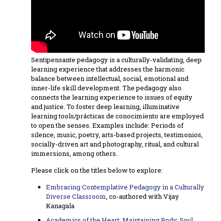
Sentipensante pedagogy is a culturally-validating, deep
learning experience that addresses the harmonic
balance between intellectual, social, emotional and
inner-life skill development. The pedagogy also
connects the learning experience to issues of equity
and justice. To foster deep learning, illuminative
learning tools/prácticas de conocimiento are employed
to open the senses. Examples include: Periods of
silence, music, poetry, arts-based projects, testimonios,
socially-driven art and photography, ritual, and cultural
immersions, among others.
Please click on the titles below to explore:
Embracing Contemplative Pedagogy in a Culturally
Diverse Classroom
, co-authored with Vijay
Kanagala
Academics of the Heart: Maintaining Body, Soul,