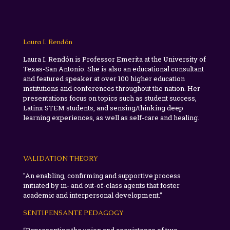
Laura I. Rendón
Laura I. Rendón is Professor Emerita at the University of
Texas-San Antonio. She is also an educational consultant
and featured speaker at over 100 higher education
institutions and conferences throughout the nation. Her
presentations focus on topics such as student success,
Latinx STEM students, and sensing/thinking deep
learning experiences, as well as self-care and healing.
VALIDATION THEORY
"An enabling, confirming and supportive process
initiated by in- and out-of-class agents that foster
academic and interpersonal development.”
SENTIPENSANTE PEDAGOGY