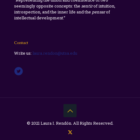
“Representing the union and coexistence of two
seemingly opposite concepts: the
sentir
of intuition,
introspection, and the inner life and the
pensar
of
intellectual development.”
Contact
Write us:
laura.rendon@utsa.edu
© 2021 Laura I. Rendón. All Rights Reserved.