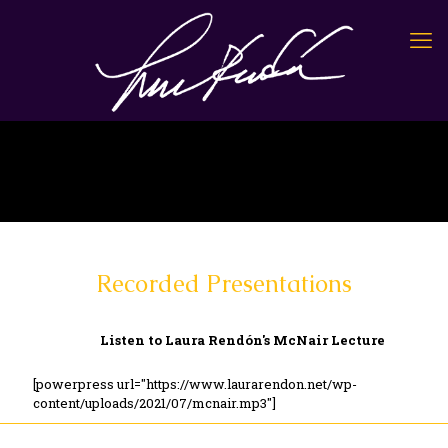
Recorded Presentations
Listen to Laura Rendón's McNair Lecture
[powerpress url="https://www.laurarendon.net/wp-
content/uploads/2021/07/mcnair.mp3"]