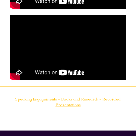
Speaking Engagements
-
Books and Research
-
Recorded
Presentations